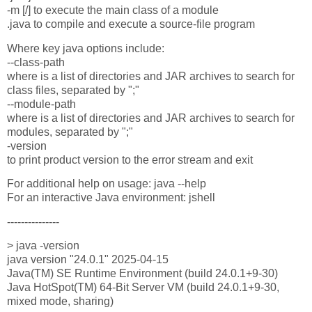
-m [/] to execute the main class of a module
.java to compile and execute a source-file program
Where key java options include:
--class-path
where is a list of directories and JAR archives to search for
class files, separated by ";"
--module-path
where is a list of directories and JAR archives to search for
modules, separated by ";"
-version
to print product version to the error stream and exit
For additional help on usage: java --help
For an interactive Java environment: jshell
---------------
> java -version
java version "24.0.1" 2025-04-15
Java(TM) SE Runtime Environment (build 24.0.1+9-30)
Java HotSpot(TM) 64-Bit Server VM (build 24.0.1+9-30,
mixed mode, sharing)