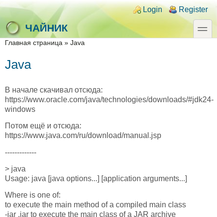
Skip to main content
Skip to search
Login links
Login
Register
toggle
ЧАЙНИК
You are here
Главная страница
»
Java
Java
В начале скачивал отсюда:
https://www.oracle.com/java/technologies/downloads/#jdk24-
windows
Потом ещё и отсюда:
https://www.java.com/ru/download/manual.jsp
-------------
> java
Usage: java [java options...] [application arguments...]
Where is one of:
to execute the main method of a compiled main class
-jar .jar to execute the main class of a JAR archive