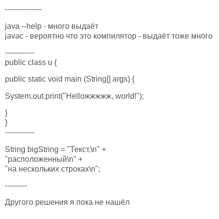
---------------
java --help - много выдаёт
javac - вероятно что это компилятор - выдаёт тоже много
------------
public class u {
public static void main (String[] args) {
System.out.print("Helloжжжжж, world!");
}
}
------------
String bigString = "Текст,\n" +
"расположенный\n" +
"на нескольких строках\n";
---------
Другого решения я пока не нашёл