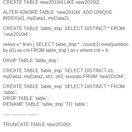
CREATE TABLE new2010t4 LIKE new2010t2;
ALTER IGNORE TABLE `new2010t4` ADD UNIQUE
INDEX(d1, myData1, myData2);
CREATE TABLE `table_tmp` SELECT DISTINCT * FROM
`new2010t4`;
select v.* from ( SELECT table_tmp.* , count(1) over(partition
by d1) as cnt FROM table_tmp ) as v where cnt > 4;
DROP TABLE `table_tmp`;
CREATE TABLE `table_tmp` SELECT DISTINCT d1,
myData1, myData2, str1, str2, sovpalo FROM `new2010t4`;
CREATE TABLE `table_tmp` SELECT DISTINCT * FROM
`table`;
DROP TABLE `table`;
RENAME TABLE `table_tmp` TO `table`;
----- ---------- -------
TRUNCATE TABLE new2010t3;