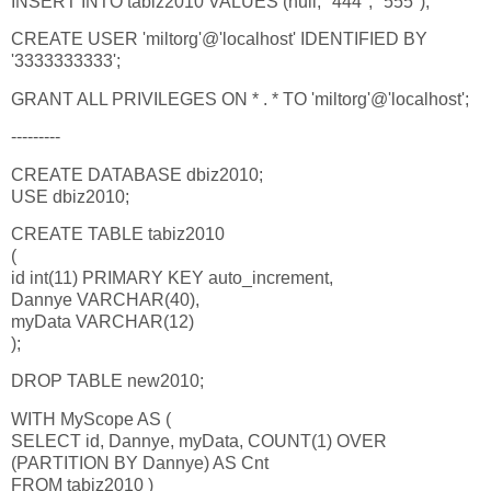
INSERT INTO tabiz2010 VALUES (null, "444", "555");
CREATE USER 'miltorg'@'localhost' IDENTIFIED BY
'3333333333';
GRANT ALL PRIVILEGES ON * . * TO 'miltorg'@'localhost';
---------
CREATE DATABASE dbiz2010;
USE dbiz2010;
CREATE TABLE tabiz2010
(
id int(11) PRIMARY KEY auto_increment,
Dannye VARCHAR(40),
myData VARCHAR(12)
);
DROP TABLE new2010;
WITH MyScope AS (
SELECT id, Dannye, myData, COUNT(1) OVER
(PARTITION BY Dannye) AS Cnt
FROM tabiz2010 )