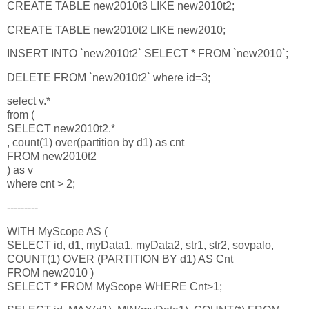
CREATE TABLE new2010t3 LIKE new2010t2;
CREATE TABLE new2010t2 LIKE new2010;
INSERT INTO `new2010t2` SELECT * FROM `new2010`;
DELETE FROM `new2010t2` where id=3;
select v.*
from (
SELECT new2010t2.*
, count(1) over(partition by d1) as cnt
FROM new2010t2
) as v
where cnt > 2;
---------
WITH MyScope AS (
SELECT id, d1, myData1, myData2, str1, str2, sovpalo,
COUNT(1) OVER (PARTITION BY d1) AS Cnt
FROM new2010 )
SELECT * FROM MyScope WHERE Cnt>1;