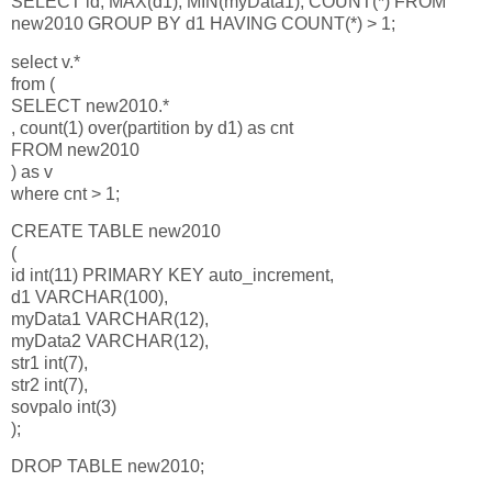
SELECT id, MAX(d1), MIN(myData1), COUNT(*) FROM
new2010 GROUP BY d1 HAVING COUNT(*) > 1;
select v.*
from (
SELECT new2010.*
, count(1) over(partition by d1) as cnt
FROM new2010
) as v
where cnt > 1;
CREATE TABLE new2010
(
id int(11) PRIMARY KEY auto_increment,
d1 VARCHAR(100),
myData1 VARCHAR(12),
myData2 VARCHAR(12),
str1 int(7),
str2 int(7),
sovpalo int(3)
);
DROP TABLE new2010;