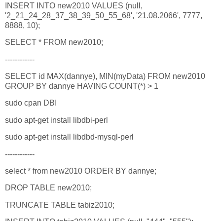
INSERT INTO new2010 VALUES (null,
'2_21_24_28_37_38_39_50_55_68', '21.08.2066', 7777,
8888, 10);
SELECT * FROM new2010;
------------
SELECT id MAX(dannye), MIN(myData) FROM new2010
GROUP BY dannye HAVING COUNT(*) > 1
sudo cpan DBI
sudo apt-get install libdbi-perl
sudo apt-get install libdbd-mysql-perl
------------
select * from new2010 ORDER BY dannye;
DROP TABLE new2010;
TRUNCATE TABLE tabiz2010;