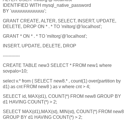
IDENTIFIED WITH mysql_native_password
BY 'uuuuuuuuuuuuu';
GRANT CREATE, ALTER, SELECT, INSERT, UPDATE,
DELETE, DROP ON * . * TO 'miltorg'@'localhost';
GRANT * ON * . * TO 'miltorg'@'localhost';
INSERT, UPDATE, DELETE, DROP
------------
CREATE TABLE new3 SELECT * FROM new1 where
sovpalo=10;
select v.* from ( SELECT new8.* , count(1) over(partition by
d1) as cnt FROM new8 ) as v where cnt > 4;
SELECT id, MAX(d1), COUNT(*) FROM new8 GROUP BY
d1 HAVING COUNT(*) > 2;
SELECT MAX(d1),MAX(st), MIN(st), COUNT(*) FROM new8
GROUP BY d1 HAVING COUNT(*) > 2;