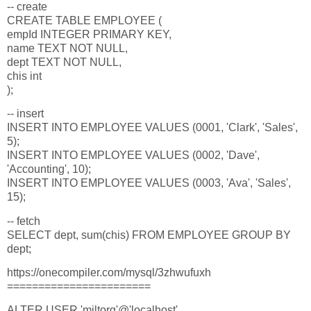
-- create
CREATE TABLE EMPLOYEE (
empId INTEGER PRIMARY KEY,
name TEXT NOT NULL,
dept TEXT NOT NULL,
chis int
);
-- insert
INSERT INTO EMPLOYEE VALUES (0001, 'Clark', 'Sales',
5);
INSERT INTO EMPLOYEE VALUES (0002, 'Dave',
'Accounting', 10);
INSERT INTO EMPLOYEE VALUES (0003, 'Ava', 'Sales',
15);
-- fetch
SELECT dept, sum(chis) FROM EMPLOYEE GROUP BY
dept;
https://onecompiler.com/mysql/3zhwufuxh
=======================
ALTER USER 'miltorg'@'localhost'