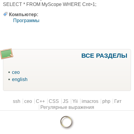
SELECT * FROM MyScope WHERE Cnt>1;
Компьютер:
Программы
ВСЕ РАЗДЕЛЫ
ceo
english
Main menu
ssh
ceo
C++
CSS
JS
Yii
imacros
php
Гит
Регулярные выражения