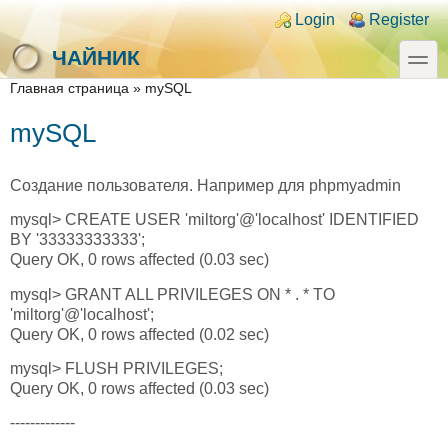
Skip to main content
Skip to search
Login links
Login
Register
toggle
ЧАЙНИК
You are here
Главная страница
»
mySQL
mySQL
Создание пользователя. Например для phpmyadmin
mysql> CREATE USER 'miltorg'@'localhost' IDENTIFIED
BY '33333333333';
Query OK, 0 rows affected (0.03 sec)
mysql> GRANT ALL PRIVILEGES ON * . * TO
'miltorg'@'localhost';
Query OK, 0 rows affected (0.02 sec)
mysql> FLUSH PRIVILEGES;
Query OK, 0 rows affected (0.03 sec)
-------------