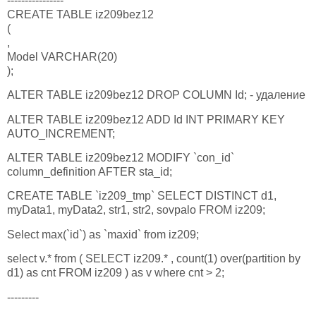
----------------
CREATE TABLE iz209bez12
(
,
Model VARCHAR(20)
);
ALTER TABLE iz209bez12 DROP COLUMN Id; - удаление
ALTER TABLE iz209bez12 ADD Id INT PRIMARY KEY
AUTO_INCREMENT;
ALTER TABLE iz209bez12 MODIFY `con_id`
column_definition AFTER sta_id;
CREATE TABLE `iz209_tmp` SELECT DISTINCT d1,
myData1, myData2, str1, str2, sovpalo FROM iz209;
Select max(`id`) as `maxid` from iz209;
select v.* from ( SELECT iz209.* , count(1) over(partition by
d1) as cnt FROM iz209 ) as v where cnt > 2;
---------